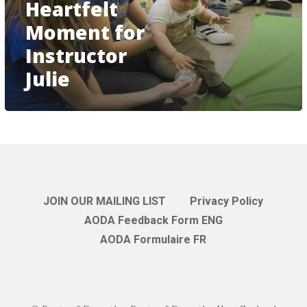
Heartfelt
Moment for
Instructor
Julie
JOIN OUR MAILING LIST
Privacy Policy
AODA Feedback Form ENG
AODA Formulaire FR