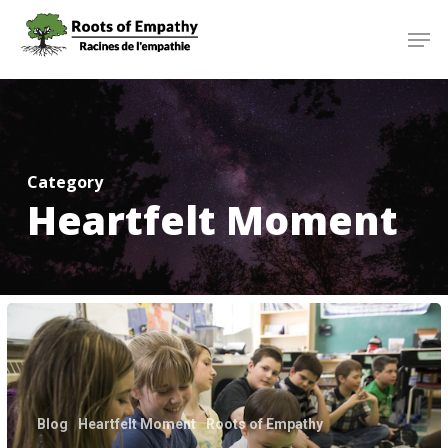
Skip
Menu
Men
to
main
content
Category
Heartfelt Moment
Heartfelt
Moment
for
Instructor
Julie
Blog
Heartfelt Moment
Roots of Empathy