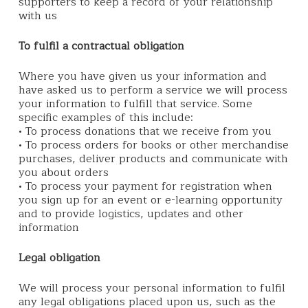
supporters to keep a record of your relationship
with us
To fulfil a contractual obligation
Where you have given us your information and
have asked us to perform a service we will process
your information to fulfill that service. Some
specific examples of this include:
• To process donations that we receive from you
• To process orders for books or other merchandise
purchases, deliver products and communicate with
you about orders
• To process your payment for registration when
you sign up for an event or e-learning opportunity
and to provide logistics, updates and other
information
Legal obligation
We will process your personal information to fulfil
any legal obligations placed upon us, such as the