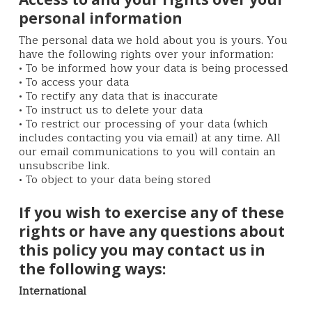
personal information
The personal data we hold about you is yours. You
have the following rights over your information:
• To be informed how your data is being processed
• To access your data
• To rectify any data that is inaccurate
• To instruct us to delete your data
• To restrict our processing of your data (which
includes contacting you via email) at any time. All
our email communications to you will contain an
unsubscribe link.
• To object to your data being stored
If you wish to exercise any of these
rights or have any questions about
this policy you may contact us in
the following ways:
International