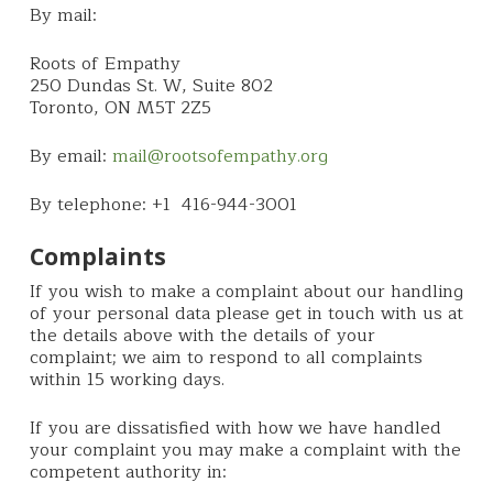
By mail:
Roots of Empathy
250 Dundas St. W, Suite 802
Toronto, ON M5T 2Z5
By email:
mail@rootsofempathy.org
By telephone: +1 416-944-3001
Complaints
If you wish to make a complaint about our handling
of your personal data please get in touch with us at
the details above with the details of your
complaint; we aim to respond to all complaints
within 15 working days.
If you are dissatisfied with how we have handled
your complaint you may make a complaint with the
competent authority in: