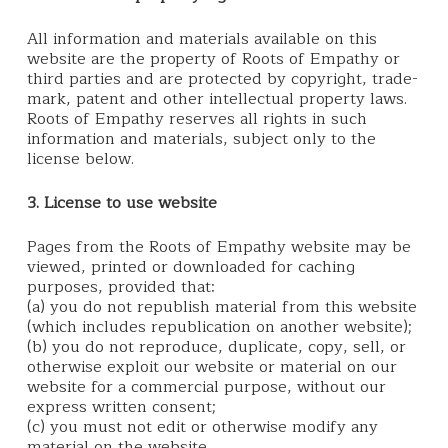
All information and materials available on this
website are the property of Roots of Empathy or
third parties and are protected by copyright, trade-
mark, patent and other intellectual property laws.
Roots of Empathy reserves all rights in such
information and materials, subject only to the
license below.
3. License to use website
Pages from the Roots of Empathy website may be
viewed, printed or downloaded for caching
purposes, provided that:
(a) you do not republish material from this website
(which includes republication on another website);
(b) you do not reproduce, duplicate, copy, sell, or
otherwise exploit our website or material on our
website for a commercial purpose, without our
express written consent;
(c) you must not edit or otherwise modify any
material on the website.