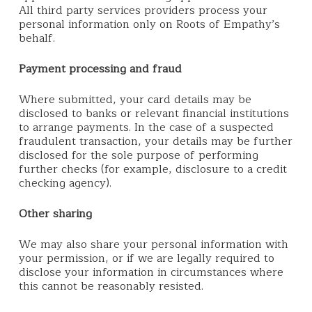
All third party services providers process your
personal information only on Roots of Empathy’s
behalf.
Payment processing and fraud
Where submitted, your card details may be
disclosed to banks or relevant financial institutions
to arrange payments. In the case of a suspected
fraudulent transaction, your details may be further
disclosed for the sole purpose of performing
further checks (for example, disclosure to a credit
checking agency).
Other sharing
We may also share your personal information with
your permission, or if we are legally required to
disclose your information in circumstances where
this cannot be reasonably resisted.