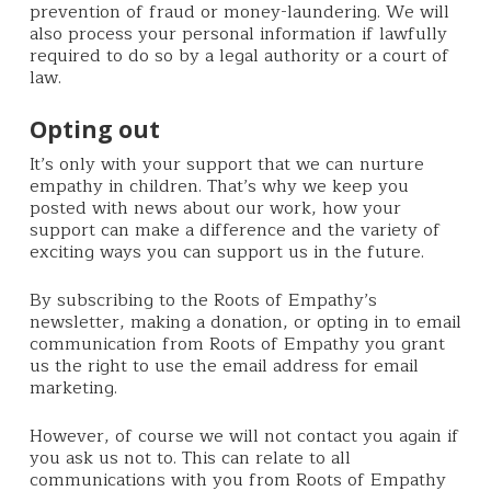
prevention of fraud or money-laundering. We will
also process your personal information if lawfully
required to do so by a legal authority or a court of
law.
Opting out
It’s only with your support that we can nurture
empathy in children. That’s why we keep you
posted with news about our work, how your
support can make a difference and the variety of
exciting ways you can support us in the future.
By subscribing to the Roots of Empathy’s
newsletter, making a donation, or opting in to email
communication from Roots of Empathy you grant
us the right to use the email address for email
marketing.
However, of course we will not contact you again if
you ask us not to. This can relate to all
communications with you from Roots of Empathy