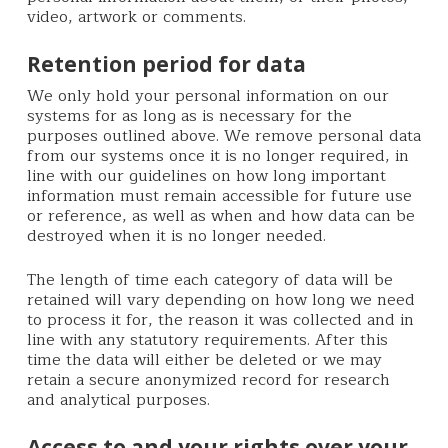
video, artwork or comments.
Retention period for data
We only hold your personal information on our
systems for as long as is necessary for the
purposes outlined above. We remove personal data
from our systems once it is no longer required, in
line with our guidelines on how long important
information must remain accessible for future use
or reference, as well as when and how data can be
destroyed when it is no longer needed.
The length of time each category of data will be
retained will vary depending on how long we need
to process it for, the reason it was collected and in
line with any statutory requirements. After this
time the data will either be deleted or we may
retain a secure anonymized record for research
and analytical purposes.
Access to and your rights over your