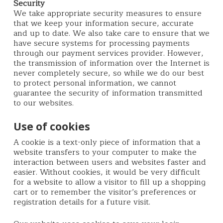
Security
We take appropriate security measures to ensure
that we keep your information secure, accurate
and up to date. We also take care to ensure that we
have secure systems for processing payments
through our payment services provider. However,
the transmission of information over the Internet is
never completely secure, so while we do our best
to protect personal information, we cannot
guarantee the security of information transmitted
to our websites.
Use of cookies
A cookie is a text-only piece of information that a
website transfers to your computer to make the
interaction between users and websites faster and
easier. Without cookies, it would be very difficult
for a website to allow a visitor to fill up a shopping
cart or to remember the visitor’s preferences or
registration details for a future visit.