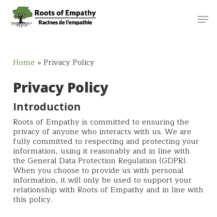
Skip
Menu
Men
to
main
content
Home
»
Privacy Policy
Privacy Policy
Introduction
Roots of Empathy is committed to ensuring the
privacy of anyone who interacts with us. We are
fully committed to respecting and protecting your
information, using it reasonably and in line with
the General Data Protection Regulation (GDPR).
When you choose to provide us with personal
information, it will only be used to support your
relationship with Roots of Empathy and in line with
this policy.