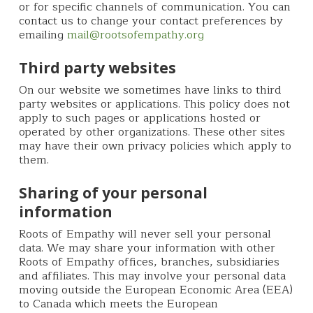
or for specific channels of communication. You can
contact us to change your contact preferences by
emailing
mail@rootsofempathy.org
Third party websites
On our website we sometimes have links to third
party websites or applications. This policy does not
apply to such pages or applications hosted or
operated by other organizations. These other sites
may have their own privacy policies which apply to
them.
Sharing of your personal
information
Roots of Empathy will never sell your personal
data. We may share your information with other
Roots of Empathy offices, branches, subsidiaries
and affiliates. This may involve your personal data
moving outside the European Economic Area (EEA)
to Canada which meets the European