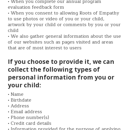
• When you complete our annual program
evaluation feedback form
• When you consent to allowing Roots of Empathy
to use photos or video of you or your child,
artwork by your child or comments by you or your
child
• We also gather general information about the use
of our websites such as pages visited and areas
that are of most interest to users
If you choose to provide it, we can
collect the following types of
personal information from you or
your child:
• Name
• Birthdate
• Address
• Email address
• Phone number(s)
• Credit card details
• Information provided for the purpose of applying