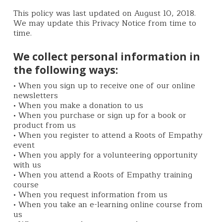
This policy was last updated on August 10, 2018.
We may update this Privacy Notice from time to
time.
We collect personal information in
the following ways:
• When you sign up to receive one of our online
newsletters
• When you make a donation to us
• When you purchase or sign up for a book or
product from us
• When you register to attend a Roots of Empathy
event
• When you apply for a volunteering opportunity
with us
• When you attend a Roots of Empathy training
course
• When you request information from us
• When you take an e-learning online course from
us