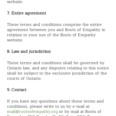
website.
7. Entire agreement
These terms and conditions comprise the entire
agreement between you and Roots of Empathy in
relation to your use of the Roots of Empathy
website.
8. Law and jurisdiction
These terms and conditions shall be governed by
Ontario law, and any disputes relating to this notice
shall be subject to the exclusive jurisdiction of the
courts of Ontario.
9. Contact
If you have any questions about these terms and
conditions, please write to us by e-mail at
mail@rootsofempathy.org
or by mail at Roots of