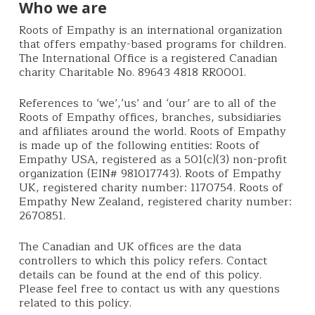
Who we are
Roots of Empathy is an international organization
that offers empathy-based programs for children.
The International Office is a registered Canadian
charity Charitable No. 89643 4818 RR0001.
References to ‘we’,‘us’ and ‘our’ are to all of the
Roots of Empathy offices, branches, subsidiaries
and affiliates around the world. Roots of Empathy
is made up of the following entities: Roots of
Empathy USA, registered as a 501(c)(3) non-profit
organization (EIN# 981017743). Roots of Empathy
UK, registered charity number: 1170754. Roots of
Empathy New Zealand, registered charity number:
2670851.
The Canadian and UK offices are the data
controllers to which this policy refers. Contact
details can be found at the end of this policy.
Please feel free to contact us with any questions
related to this policy.