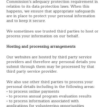
Commission’s adequacy protection requirement in
relation to its data protection laws. When this
happens, we ensure that appropriate safeguards
are in place to protect your personal information
and to keep it secure.
We sometimes use trusted third parties to host or
process your information on our behalf.
Hosting and processing arrangements
Our websites are hosted by third party service
providers and therefore any personal details you
submit through them may be processed by that
third party service provider.
We also use other third parties to process your
personal details including in the following areas:
• to process online payments
• to process annual program evaluation results
• to process information associated with
applications for volunteering opportunities