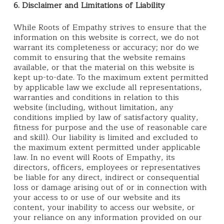
6. Disclaimer and Limitations of Liability
While Roots of Empathy strives to ensure that the
information on this website is correct, we do not
warrant its completeness or accuracy; nor do we
commit to ensuring that the website remains
available, or that the material on this website is
kept up-to-date. To the maximum extent permitted
by applicable law we exclude all representations,
warranties and conditions in relation to this
website (including, without limitation, any
conditions implied by law of satisfactory quality,
fitness for purpose and the use of reasonable care
and skill). Our liability is limited and excluded to
the maximum extent permitted under applicable
law. In no event will Roots of Empathy, its
directors, officers, employees or representatives
be liable for any direct, indirect or consequential
loss or damage arising out of or in connection with
your access to or use of our website and its
content, your inability to access our website, or
your reliance on any information provided on our