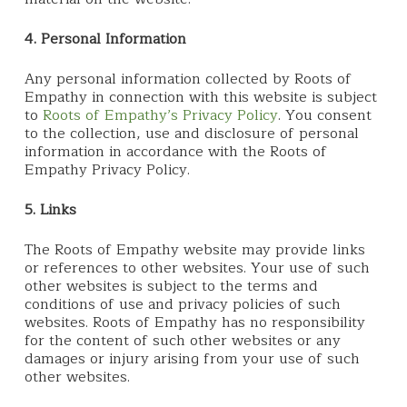
4. Personal Information
Any personal information collected by Roots of
Empathy in connection with this website is subject
to
Roots of Empathy’s Privacy Policy
. You consent
to the collection, use and disclosure of personal
information in accordance with the Roots of
Empathy Privacy Policy.
5. Links
The Roots of Empathy website may provide links
or references to other websites. Your use of such
other websites is subject to the terms and
conditions of use and privacy policies of such
websites. Roots of Empathy has no responsibility
for the content of such other websites or any
damages or injury arising from your use of such
other websites.