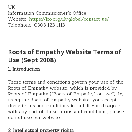
UK
Information Commissioner’s Office
Website:
https://ico.org.uk/global/contact-us/
Telephone: 0303 123 1113
Roots of Empathy Website Terms of
Use (Sept 2008)
1. Introduction
These terms and conditions govern your use of the
Roots of Empathy website, which is provided by
Roots of Empathy (“Roots of Empathy” or “we”); by
using the Roots of Empathy website, you accept
these terms and conditions in full. If you disagree
with any part of these terms and conditions, please
do not use our website.
2. Intellectual property rights