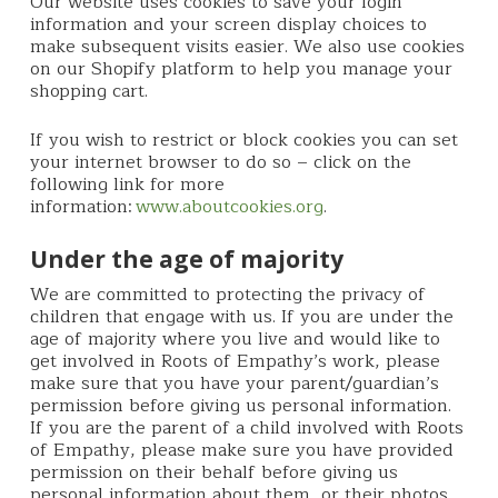
Our website uses cookies to save your login
information and your screen display choices to
make subsequent visits easier. We also use cookies
on our Shopify platform to help you manage your
shopping cart.
If you wish to restrict or block cookies you can set
your internet browser to do so – click on the
following link for more
information:
www.aboutcookies.org
.
Under the age of majority
We are committed to protecting the privacy of
children that engage with us. If you are under the
age of majority where you live and would like to
get involved in Roots of Empathy’s work, please
make sure that you have your parent/guardian’s
permission before giving us personal information.
If you are the parent of a child involved with Roots
of Empathy, please make sure you have provided
permission on their behalf before giving us
personal information about them, or their photos,