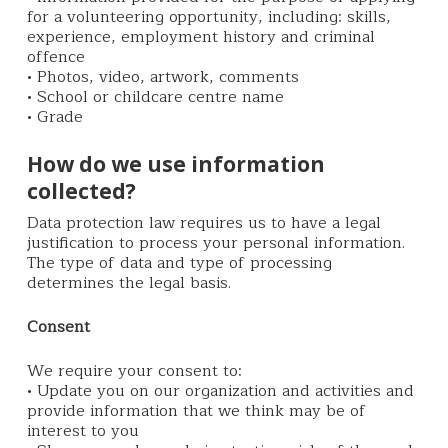
for a volunteering opportunity, including: skills,
experience, employment history and criminal
offence
• Photos, video, artwork, comments
• School or childcare centre name
• Grade
How do we use information
collected?
Data protection law requires us to have a legal
justification to process your personal information.
The type of data and type of processing
determines the legal basis.
Consent
We require your consent to:
• Update you on our organization and activities and
provide information that we think may be of
interest to you