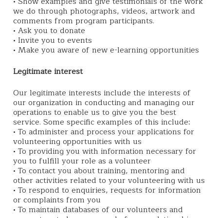
• Show examples and give testimonials of the work
we do through photographs, videos, artwork and
comments from program participants.
• Ask you to donate
• Invite you to events
• Make you aware of new e-learning opportunities
Legitimate interest
Our legitimate interests include the interests of
our organization in conducting and managing our
operations to enable us to give you the best
service. Some specific examples of this include:
• To administer and process your applications for
volunteering opportunities with us
• To providing you with information necessary for
you to fulfill your role as a volunteer
• To contact you about training, mentoring and
other activities related to your volunteering with us
• To respond to enquiries, requests for information
or complaints from you
• To maintain databases of our volunteers and