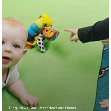
Blog
News
Our Latest News and Events