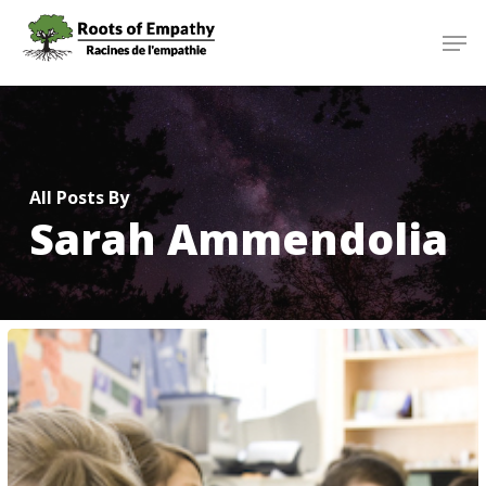
Skip
Menu
Men
to
main
content
All Posts By
Sarah Ammendolia
Heartfelt
Moment
for
Instructor
Julie