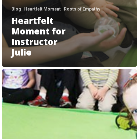
Blog
Heartfelt Moment
Roots of Empathy
Heartfelt
Moment for
Instructor
Julie
We
Measure
what
we
Treasure