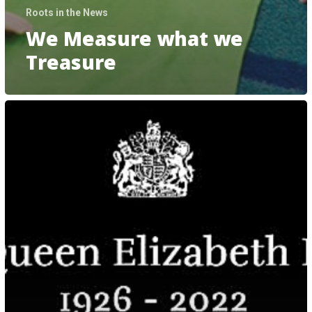
Roots in the News
We Measure what we
Treasure
A
Statement
From
The
Roots
Of
Empathy
Boards
Of
Canada,
United
Kingdom,
And
New
Zealand