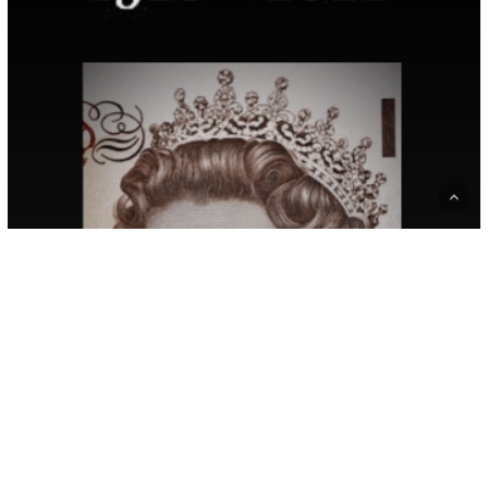
On
The
Death
Of
Queen
Elizabeth
II
Blog
News
Our Latest News and Events
A Statement From The
Roots Of Empathy Boards
Of Canada, United
Kingdom, And New
Zealand On The Death Of