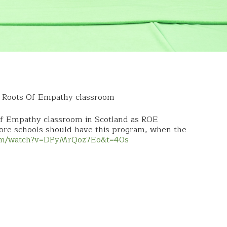
a Roots Of Empathy classroom
Of Empathy classroom in Scotland as ROE
more schools should have this program, when the
com/watch?v=DPyMrQoz7Eo&t=40s