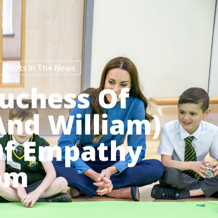
Menu
Roots In The News
uchess Of
And William)
 Of Empathy
om