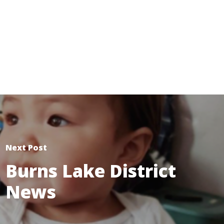
Next Post
Burns Lake District
News