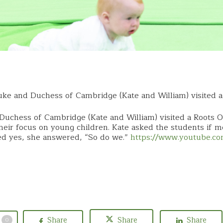
ke and Duchess of Cambridge (Kate and William) visited 
Duchess of Cambridge (Kate and William) visited a Roots 
eir focus on young children. Kate asked the students if 
ed yes, she answered, “So do we.”
https://www.youtube.
Share
Share
Share
0