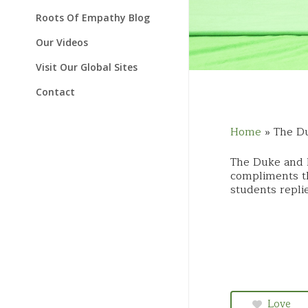
Schools & Classrooms
Temperament Videos
Roots Of Empathy Blog
Our Videos
Visit Our Global Sites
Contact
Home
»
The Du
The Duke and 
compliments th
students repli
Love