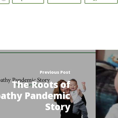
Previous Post
The Roots of
athy Pandemic
Story