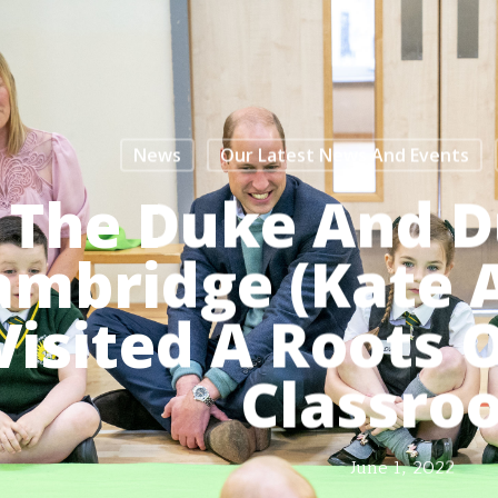
News
Our Latest News And Events
The Duke And D
ambridge (Kate 
Visited A Roots
Classro
June 1, 2022